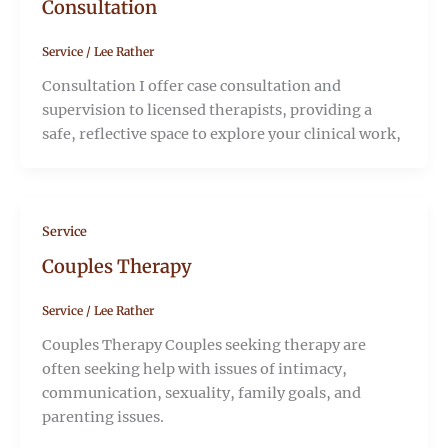
Consultation
Service
/
Lee Rather
Consultation I offer case consultation and
supervision to licensed therapists, providing a
safe, reflective space to explore your clinical work,
Service
Couples Therapy
Service
/
Lee Rather
Couples Therapy Couples seeking therapy are
often seeking help with issues of intimacy,
communication, sexuality, family goals, and
parenting issues.