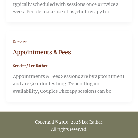
typically scheduled with sessions once or twice a
week. People make use of psychotherapy for
Service
Appointments & Fees
Service
/
Lee Rather
Appointments & Fees Sessions are by appointment
and are 50 minutes long. Depending on
availability, Couples Therapy sessions can be
Copyright® 2010-2026 Lee Rather.
All rights reserved.