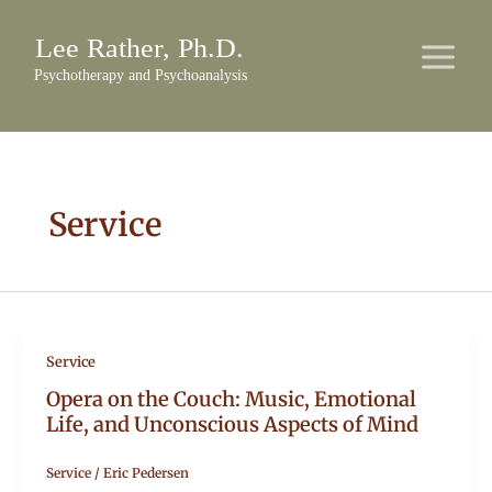
Skip
to
content
Service
Service
Opera on the Couch: Music, Emotional
Life, and Unconscious Aspects of Mind
Service
/
Eric Pedersen