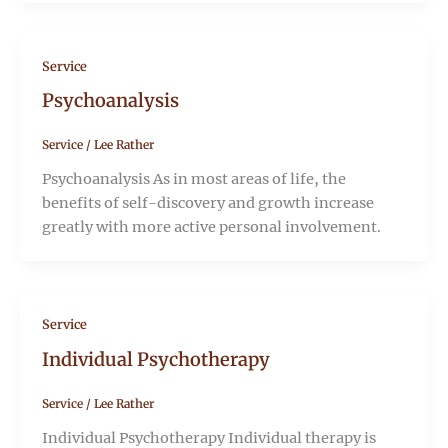
Service
Psychoanalysis
Service
/
Lee Rather
Psychoanalysis As in most areas of life, the
benefits of self-discovery and growth increase
greatly with more active personal involvement.
Service
Individual Psychotherapy
Service
/
Lee Rather
Individual Psychotherapy Individual therapy is