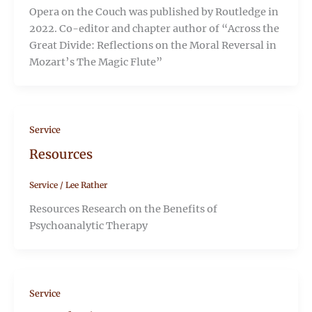
Opera on the Couch was published by Routledge in
2022. Co-editor and chapter author of “Across the
Great Divide: Reflections on the Moral Reversal in
Mozart’s The Magic Flute”
Service
Resources
Service
/
Lee Rather
Resources Research on the Benefits of
Psychoanalytic Therapy
Service